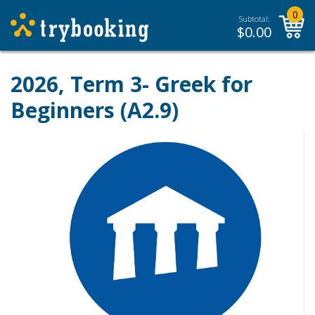
0
Subtotal:
$
0.00
2026, Term 3- Greek for
Beginners (A2.9)