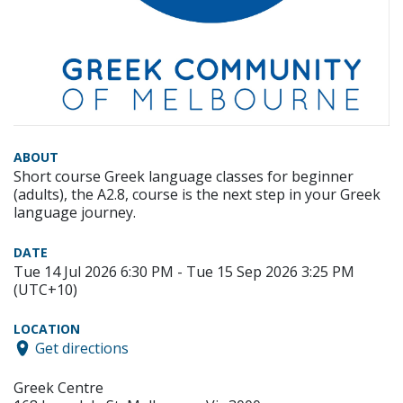
ABOUT
Short course Greek language classes for beginner
(adults), the A2.8, course is the next step in your Greek
language journey.
DATE
Tue 14 Jul 2026 6:30 PM - Tue 15 Sep 2026 3:25 PM
(UTC+10)
LOCATION
Get directions
Greek Centre