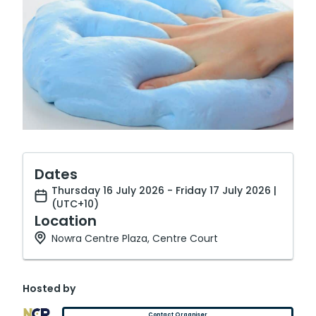
Dates
Thursday 16 July 2026 - Friday 17 July 2026 |
(UTC+10)
Location
Nowra Centre Plaza, Centre Court
Hosted by
Contact Organiser