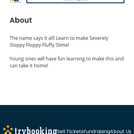
About
The name says it all! Learn to make Severely
Sloppy Floppy Fluffy Slime!
Young ones will have fun learning to make this and
can take it home!
Sell Tickets
Fundraising
About Us