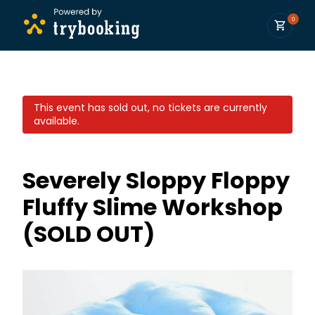
0
This event has sold out, no tickets are currently
available.
Severely Sloppy Floppy
Fluffy Slime Workshop
(SOLD OUT)