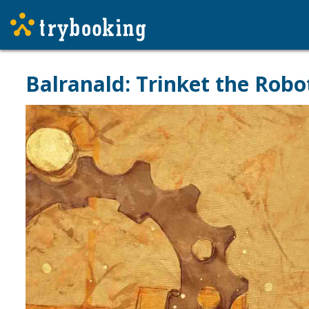
Balranald: Trinket the Rob