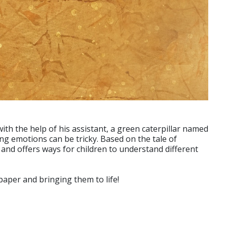
ith the help of his assistant, a green caterpillar named
ving emotions can be tricky. Based on the tale of
 and offers ways for children to understand different
per and bringing them to life!