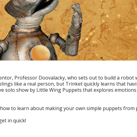
entor, Professor Doovalacky, who sets out to build a robot w
eelings like a real person, but Trinket quickly learns that ha
ctive solo show by Little Wing Puppets that explores emotions
how to learn about making your own simple puppets from pa
et in quick!