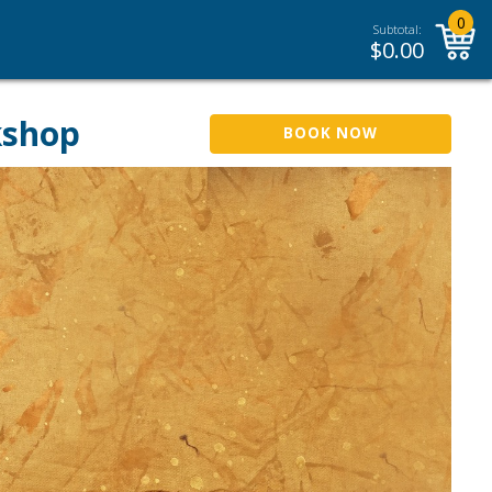
0
Subtotal:
$
0.00
kshop
BOOK NOW