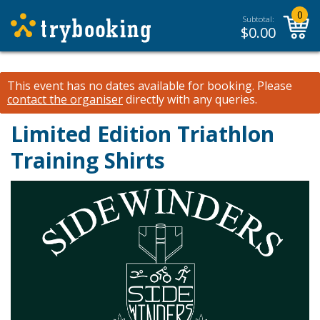
0
Subtotal:
$
0.00
This event has no dates available for booking.
Please
contact the organiser
directly with any queries.
Limited Edition Triathlon
Training Shirts