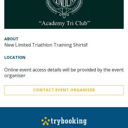
ABOUT
New Limited Triathlon Training Shirts!!
LOCATION
Online event access details will be provided by the event
organiser
CONTACT EVENT ORGANISER