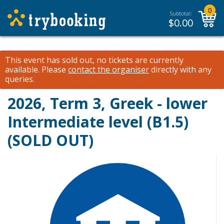
0
Subtotal:
$
0.00
This event has sold out, no tickets are currently
available.
Please
contact the organiser
directly with any
queries.
2026, Term 3, Greek - lower
Intermediate level (B1.5)
(SOLD OUT)