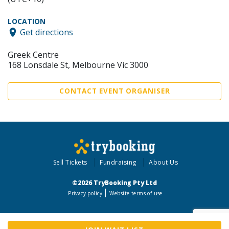
LOCATION
Get directions
Greek Centre
168 Lonsdale St, Melbourne Vic 3000
CONTACT EVENT ORGANISER
Sell Tickets
Fundraising
About Us
©2026 TryBooking Pty Ltd
Privacy policy
Website terms of use