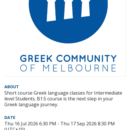
ABOUT
Short course Greek language classes for Intermediate
level Students. B1.5 course is the next step in your
Greek language journey.
DATE
Thu 16 Jul 2026 6:30 PM - Thu 17 Sep 2026 8:30 PM
(UTC+10)