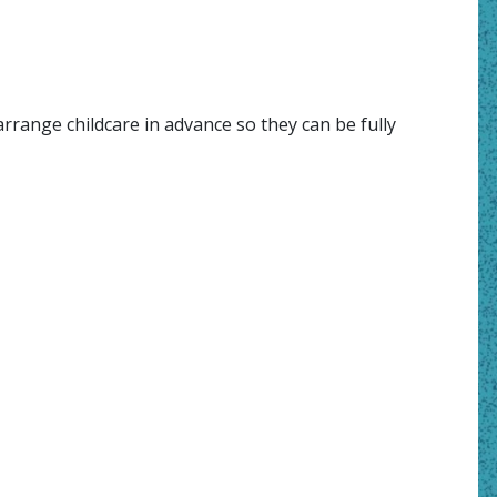
rrange childcare in advance so they can be fully