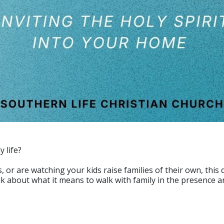
y life?
r are watching your kids raise families of their own, this d
 about what it means to walk with family in the presence an