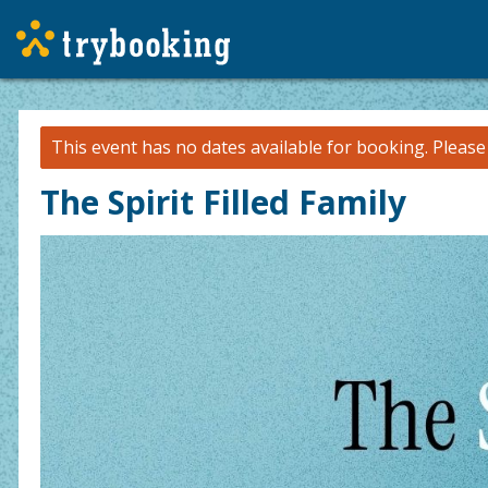
This event has no dates available for booking.
Pleas
The Spirit Filled Family