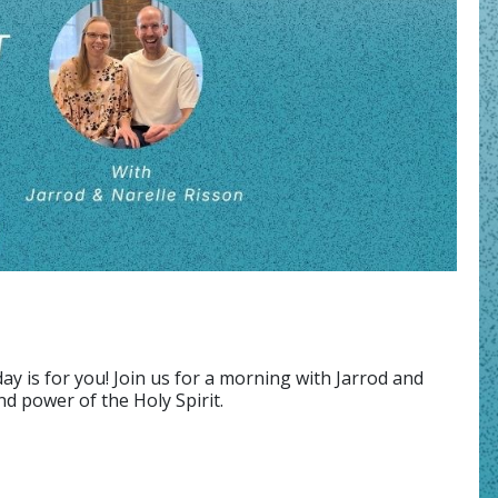
ay is for you! Join us for a morning with Jarrod and
d power of the Holy Spirit.