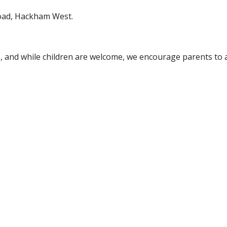
Road, Hackham West.
e, and while children are welcome, we encourage parents to a