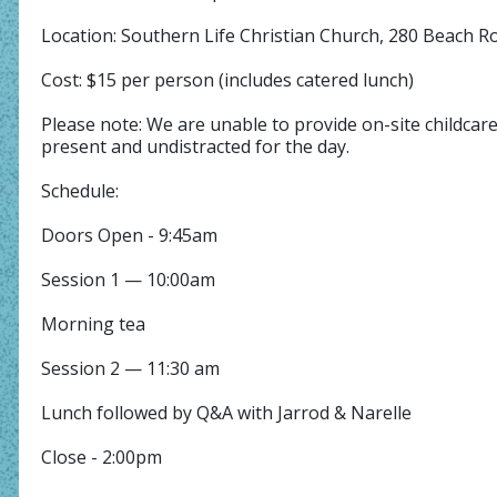
Location: Southern Life Christian Church, 280 Beach 
Cost: $15 per person (includes catered lunch)
Please note: We are unable to provide on-site childcar
present and undistracted for the day.
Schedule:
Doors Open - 9:45am
Session 1 — 10:00am
Morning tea
Session 2 — 11:30 am
Lunch followed by Q&A with Jarrod & Narelle
Close - 2:00pm