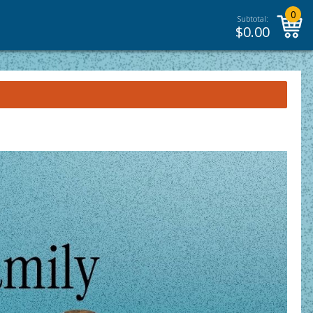
0
Subtotal:
$
0.00