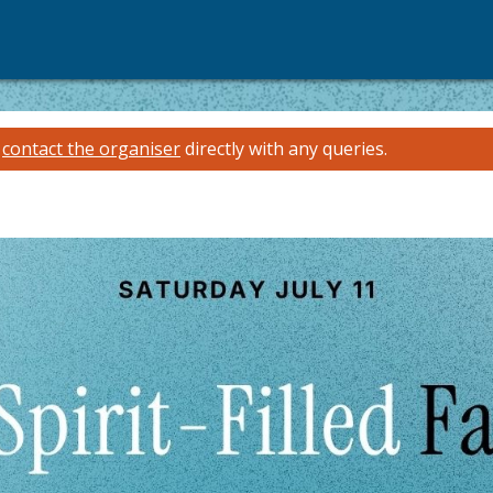
e
contact the organiser
directly with any queries.