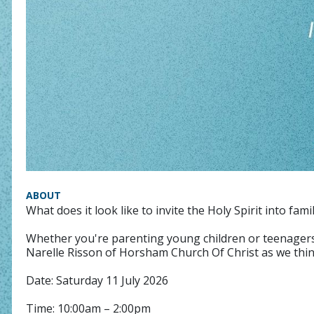
ABOUT
What does it look like to invite the Holy Spirit into famil
Whether you're parenting young children or teenagers, o
Narelle Risson of Horsham Church Of Christ as we think
Date: Saturday 11 July 2026
Time: 10:00am – 2:00pm