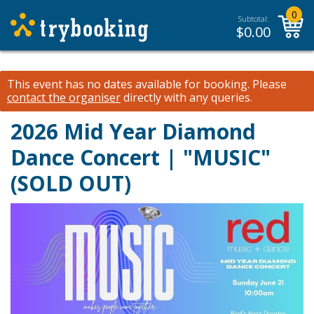
0
Subtotal:
$
0.00
This event has no dates available for booking.
Please
contact the organiser
directly with any queries.
2026 Mid Year Diamond
Dance Concert | "MUSIC"
(SOLD OUT)