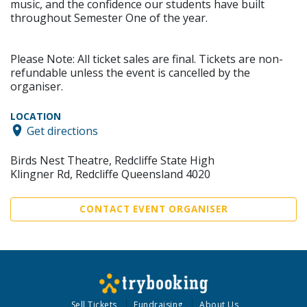
music, and the confidence our students have built
throughout Semester One of the year.
Please Note: All ticket sales are final. Tickets are non-
refundable unless the event is cancelled by the
organiser.
LOCATION
Get directions
Birds Nest Theatre, Redcliffe State High
Klingner Rd, Redcliffe Queensland 4020
CONTACT EVENT ORGANISER
Sell Tickets
Fundraising
About Us