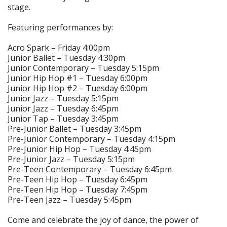
stage.
Featuring performances by:
Acro Spark – Friday 4:00pm
Junior Ballet – Tuesday 4:30pm
Junior Contemporary – Tuesday 5:15pm
Junior Hip Hop #1 – Tuesday 6:00pm
Junior Hip Hop #2 – Tuesday 6:00pm
Junior Jazz – Tuesday 5:15pm
Junior Jazz – Tuesday 6:45pm
Junior Tap – Tuesday 3:45pm
Pre-Junior Ballet – Tuesday 3:45pm
Pre-Junior Contemporary – Tuesday 4:15pm
Pre-Junior Hip Hop – Tuesday 4:45pm
Pre-Junior Jazz – Tuesday 5:15pm
Pre-Teen Contemporary – Tuesday 6:45pm
Pre-Teen Hip Hop – Tuesday 6:45pm
Pre-Teen Hip Hop – Tuesday 7:45pm
Pre-Teen Jazz – Tuesday 5:45pm
Come and celebrate the joy of dance, the power of