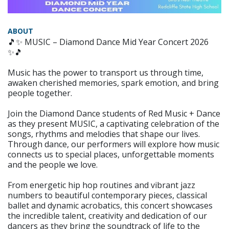
ABOUT
🎵✨ MUSIC – Diamond Dance Mid Year Concert 2026
✨🎵
Music has the power to transport us through time,
awaken cherished memories, spark emotion, and bring
people together.
Join the Diamond Dance students of Red Music + Dance
as they present MUSIC, a captivating celebration of the
songs, rhythms and melodies that shape our lives.
Through dance, our performers will explore how music
connects us to special places, unforgettable moments
and the people we love.
From energetic hip hop routines and vibrant jazz
numbers to beautiful contemporary pieces, classical
ballet and dynamic acrobatics, this concert showcases
the incredible talent, creativity and dedication of our
dancers as they bring the soundtrack of life to the