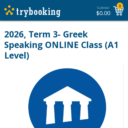
0
Subtotal:
$
0.00
2026, Term 3- Greek
Speaking ONLINE Class (A1
Level)