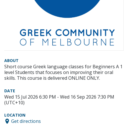
ABOUT
Short course Greek language classes for Beginners A 1
level Students that focuses on improving their oral
skills. This course is delivered ONLINE ONLY.
DATE
Wed 15 Jul 2026 6:30 PM - Wed 16 Sep 2026 7:30 PM
(UTC+10)
LOCATION
Get directions