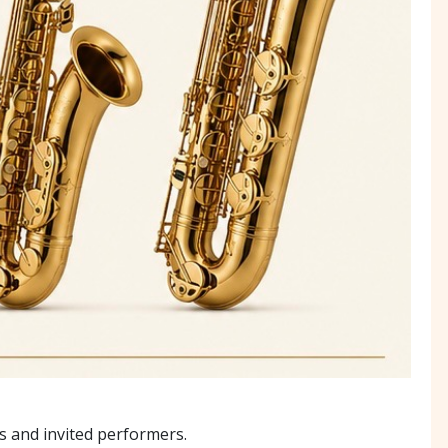
 and invited performers.