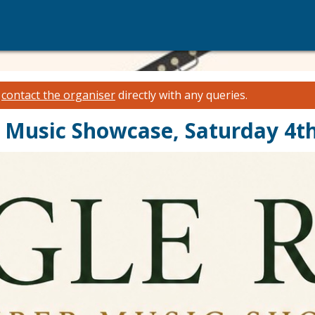
e
contact the organiser
directly with any queries.
Music Showcase, Saturday 4th