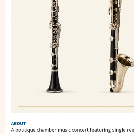
ABOUT
A boutique chamber music concert featuring single re