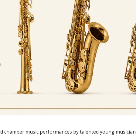
ed chamber music performances by talented young musicians