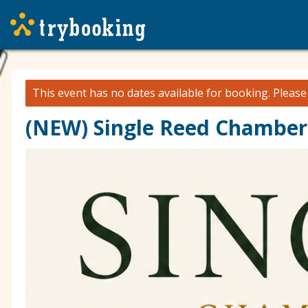
This event has no dates available for booking.
Pleas
(NEW) Single Reed Chamber 