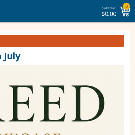
0
Subtotal:
$
0.00
 July