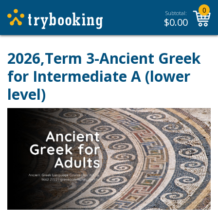
0
Subtotal:
$
0.00
2026,Term 3-Ancient Greek
for Intermediate A (lower
level)