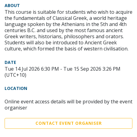
ABOUT
This course is suitable for students who wish to acquire
the fundamentals of Classical Greek, a world heritage
language spoken by the Athenians in the 5th and 4th
centuries B.C. and used by the most famous ancient
Greek writers, historians, philosophers and orators.
Students will also be introduced to Ancient Greek
culture, which formed the basis of western civilisation.
DATE
Tue 14 Jul 2026 6:30 PM - Tue 15 Sep 2026 3:26 PM
(UTC+10)
LOCATION
Online event access details will be provided by the event
organiser
CONTACT EVENT ORGANISER