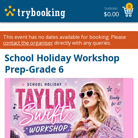
0
Subtotal:
$
0.00
This event has no dates available for booking.
Please
contact the organiser
directly with any queries.
School Holiday Workshop
Prep-Grade 6