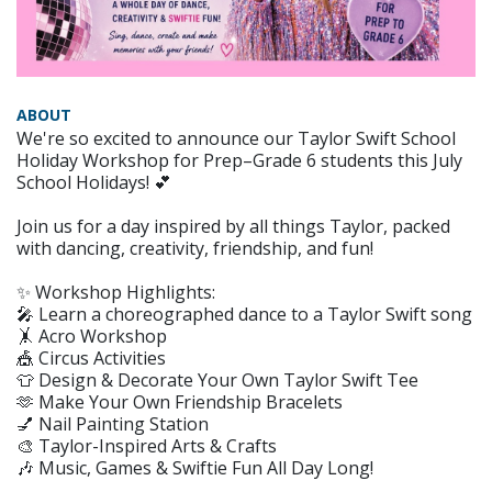
ABOUT
We're so excited to announce our Taylor Swift School
Holiday Workshop for Prep–Grade 6 students this July
School Holidays! 💕
Join us for a day inspired by all things Taylor, packed
with dancing, creativity, friendship, and fun!
✨ Workshop Highlights:
🎤 Learn a choreographed dance to a Taylor Swift song
🤸 Acro Workshop
🎪 Circus Activities
👕 Design & Decorate Your Own Taylor Swift Tee
🫶 Make Your Own Friendship Bracelets
💅 Nail Painting Station
🎨 Taylor-Inspired Arts & Crafts
🎶 Music, Games & Swiftie Fun All Day Long!