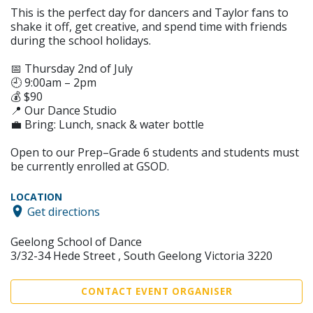
This is the perfect day for dancers and Taylor fans to
shake it off, get creative, and spend time with friends
during the school holidays.
📅 Thursday 2nd of July
🕘 9:00am – 2pm
💰 $90
📍 Our Dance Studio
💼 Bring: Lunch, snack & water bottle
Open to our Prep–Grade 6 students and students must
be currently enrolled at GSOD.
LOCATION
Get directions
Geelong School of Dance
3/32-34 Hede Street , South Geelong Victoria 3220
CONTACT EVENT ORGANISER