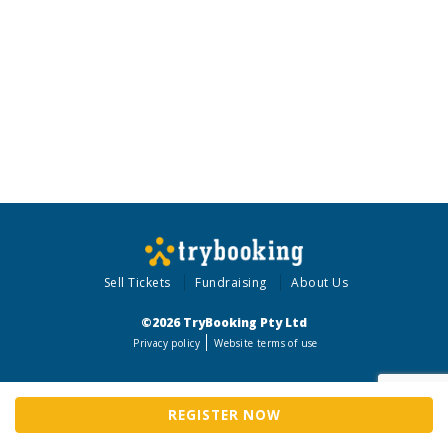
Sell Tickets
Fundraising
About Us
©2026 TryBooking Pty Ltd
Privacy policy
Website terms of use
REGISTER NOW