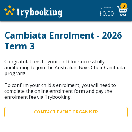
0
Subtotal:
$
0.00
Cambiata Enrolment - 2026
Term 3
Congratulations to your child for successfully
auditioning to join the Australian Boys Choir Cambiata
program!
To confirm your child's enrolment, you will need to
complete the online enrolment form and pay the
enrolment fee via Trybooking.
CONTACT EVENT ORGANISER