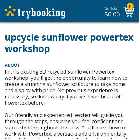
0
Subtotal:
$
0.00
upcycle sunflower powertex
workshop
ABOUT
In this exciting 3D recycled Sunflower Powertex
workshop, you'll get the opportunity to learn how to
create a stunning sunflower sculpture to take home
and display with pride. No previous experience is
necessary, so don't worry if you've never heard of
Powertex before!
Our friendly and experienced teacher will guide you
through the steps, ensuring you feel confident and
supported throughout the class. You'll learn how to
work with Powertex, a versatile and environmentally