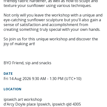
friendly fabric hardener, as well as how to sculpt and
texture your sunflower using various techniques.
Not only will you leave the workshop with a unique and
eye-catching sunflower sculpture but you'll also gain a
sense of satisfaction and accomplishment from
creating something truly special with your own hands.
So join us for this unique workshop and discover the
joy of making art!
BYO Friend, sip and snacks
DATE
Fri 14 Aug 2026 9:30 AM - 1:30 PM (UTC+10)
LOCATION
ipswich art workshop
d'Arcy Doyle place Ipswich, ipswich qld 4305