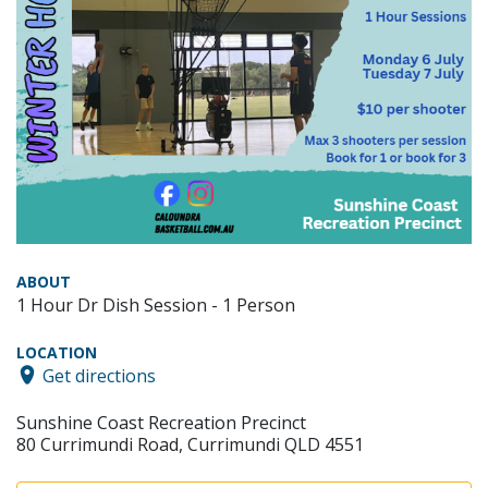
ABOUT
1 Hour Dr Dish Session - 1 Person
LOCATION
Get directions
Sunshine Coast Recreation Precinct
80 Currimundi Road, Currimundi QLD 4551