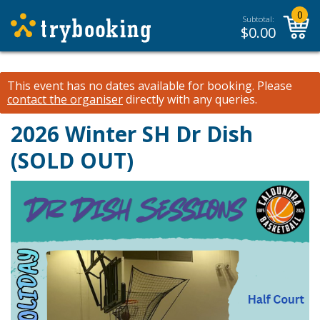
0
Subtotal:
$
0.00
This event has no dates available for booking.
Please
contact the organiser
directly with any queries.
2026 Winter SH Dr Dish
(SOLD OUT)