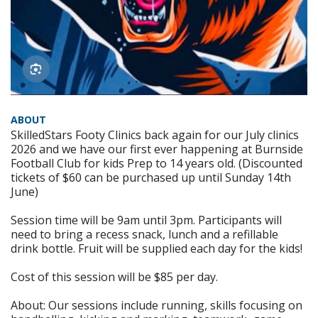
ABOUT
SkilledStars Footy Clinics back again for our July clinics
2026 and we have our first ever happening at Burnside
Football Club for kids Prep to 14 years old. (Discounted
tickets of $60 can be purchased up until Sunday 14th
June)
Session time will be 9am until 3pm. Participants will
need to bring a recess snack, lunch and a refillable
drink bottle. Fruit will be supplied each day for the kids!
Cost of this session will be $85 per day.
About: Our sessions include running, skills focusing on