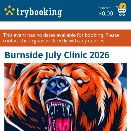
0
Subtotal:
$
0.00
This event has no dates available for booking.
Please
contact the organiser
directly with any queries.
Burnside July Clinic 2026