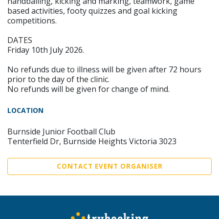
handballing, kicking and marking, teamwork, game
based activities, footy quizzes and goal kicking
competitions.
DATES
Friday 10th July 2026.
No refunds due to illness will be given after 72 hours
prior to the day of the clinic.
No refunds will be given for change of mind.
LOCATION
Burnside Junior Football Club
Tenterfield Dr, Burnside Heights Victoria 3023
CONTACT EVENT ORGANISER