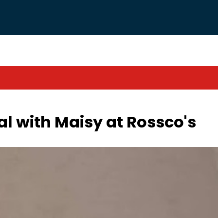
al with Maisy at Rossco's