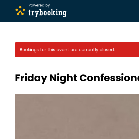
Bookings for this event are currently closed.
Friday Night Confession