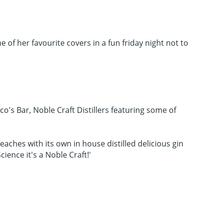
of her favourite covers in a fun friday night not to
co's Bar, Noble Craft Distillers featuring some of
Beaches with its own in house distilled delicious gin
ience it's a Noble Craft!'