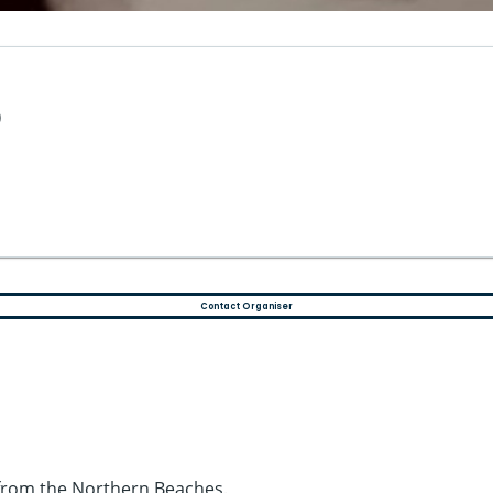
)
Contact Organiser
g from the Northern Beaches.