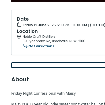
Date
Friday 12 June 2026 5:00 PM - 10:00 PM | (UTC+10
Location
Noble Craft Distillers
39 Sydenham Rd, Brookvale, NSW, 2100
Get directions
About
Friday Night Confessional with Maisy
Maisy is a 17 year old indie singer songwriter hailin