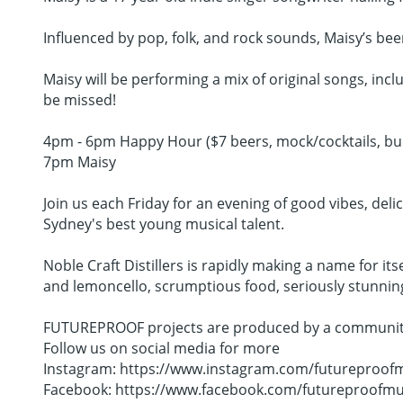
Influenced by pop, folk, and rock sounds, Maisy’s bee
Maisy will be performing a mix of original songs, inc
be missed!
4pm - 6pm Happy Hour ($7 beers, mock/cocktails, bur
7pm Maisy
Join us each Friday for an evening of good vibes, deli
Sydney's best young musical talent.
Noble Craft Distillers is rapidly making a name for its
and lemoncello, scrumptious food, seriously stunning c
FUTUREPROOF projects are produced by a community c
Follow us on social media for more
Instagram: https://www.instagram.com/futureproofm
Facebook: https://www.facebook.com/futureproofmu