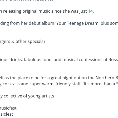
n releasing original music since she was just 14.
luding from her debut album 'Your Teenage Dream' plus some 
gers & other specials)
cious drinks, fabulous food, and musical confessions at Ross
elf as the place to be for a great night out on the Northern 
ocktails and super warm, friendly staff. 'It's more than a Sc
ollective of young artists
usicfest
sicfest