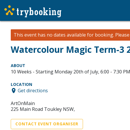
This event has no dates available for booking.
Pleas
Watercolour Magic Term-3 2
ABOUT
10 Weeks - Starting Monday 20th of July, 6:00 - 7:30 P
LOCATION
Get directions
ArtOnMain
225 Main Road Toukley NSW,
CONTACT EVENT ORGANISER