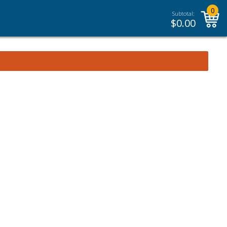
0
Subtotal:
$
0.00