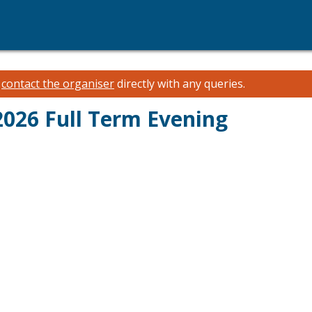
e
contact the organiser
directly with any queries.
026 Full Term Evening
M