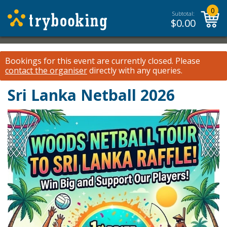
0
Subtotal:
$
0.00
Bookings for this event are currently closed.
Please
contact the organiser
directly with any queries.
Sri Lanka Netball 2026