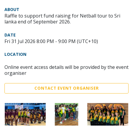
ABOUT
Raffle to support fund raising for Netball tour to Sri
lanka end of September 2026.
DATE
Fri 31 Jul 2026 8:00 PM - 9:00 PM (UTC+10)
LOCATION
Online event access details will be provided by the event
organiser
CONTACT EVENT ORGANISER