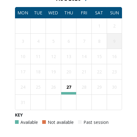
MON
TUE
WED
THU
FRI
SAT
SUN
1
2
3
4
5
6
7
8
9
10
11
12
13
14
15
16
17
18
19
20
21
22
23
24
25
26
27
28
29
30
31
KEY
Available
Not available
Past session