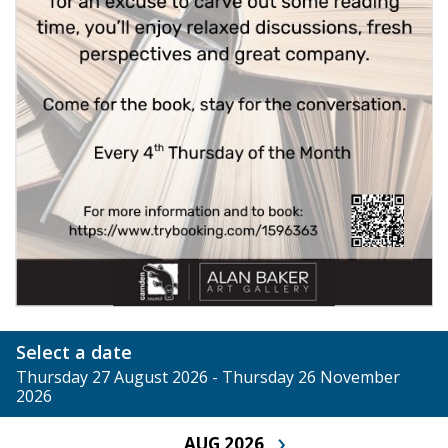
Select a date
Thursday 27 August 2026 - Thursday 26 November
2026
›
AUG 2026