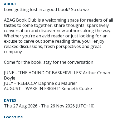
ABOUT
Love getting lost in a good book? So do we.
ABAG Book Club is a welcoming space for readers of all
tastes to come together, share thoughts, spark lively
conversation and discover new authors along the way.
Whether you're an avid reader or just looking for an
excuse to carve out some reading time, you’ll enjoy
relaxed discussions, fresh perspectives and great
company.
Come for the book, stay for the conversation
JUNE - 'THE HOUND OF BASKERVILLES' Arthur Conan
Doyle
JULY - 'REBECCA' Daphne du Maurier
AUGUST - 'WAKE IN FRIGHT' Kenneth Cooke
DATES
Thu 27 Aug 2026 - Thu 26 Nov 2026 (UTC+10)
LOCATION