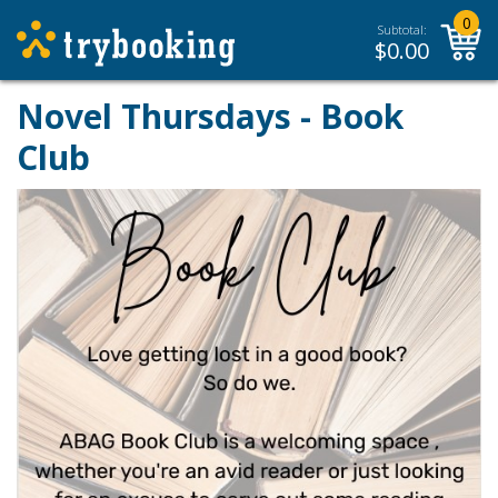
0
Subtotal:
$
0.00
Novel Thursdays - Book
Club