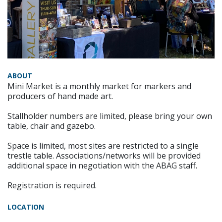
ABOUT
Mini Market is a monthly market for markers and
producers of hand made art.
Stallholder numbers are limited, please bring your own
table, chair and gazebo.
Space is limited, most sites are restricted to a single
trestle table. Associations/networks will be provided
additional space in negotiation with the ABAG staff.
Registration is required.
LOCATION