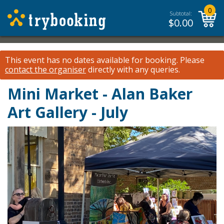
0
Subtotal:
$
0.00
This event has no dates available for booking.
Please
contact the organiser
directly with any queries.
Mini Market - Alan Baker
Art Gallery - July