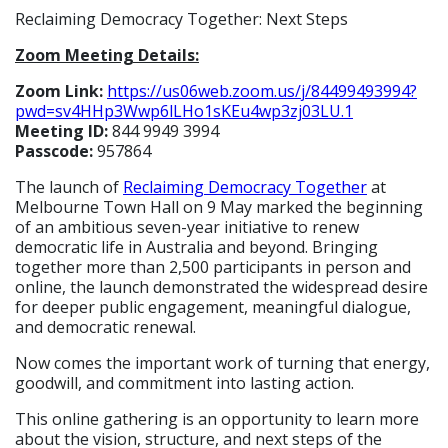
Reclaiming Democracy Together: Next Steps
Zoom Meeting Details:
Zoom Link:
https://us06web.zoom.us/
j/84499493994?
pwd=
sv4HHp3Wwp6lLHo1sKEu4wp3zj03LU
.1
Meeting ID:
844 9949 3994
Passcode:
957864
The launch of
Reclaiming Democracy Together
at
Melbourne Town Hall on 9 May marked the beginning
of an ambitious seven-year initiative to renew
democratic life in Australia and beyond. Bringing
together more than 2,500 participants in person and
online, the launch demonstrated the widespread desire
for deeper public engagement, meaningful dialogue,
and democratic renewal.
Now comes the important work of turning that energy,
goodwill, and commitment into lasting action.
This online gathering is an opportunity to learn more
about the vision, structure, and next steps of the