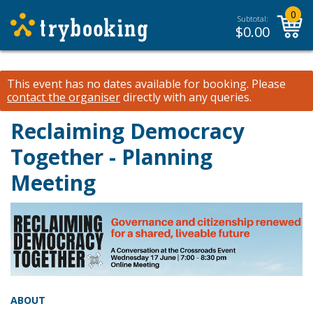
0
Subtotal:
$
0.00
This event has no dates available for booking.
Please
contact the organiser
directly with any queries.
Reclaiming Democracy
Together - Planning
Meeting
ABOUT