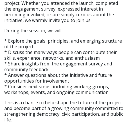
project. Whether you attended the launch, completed
the engagement survey, expressed interest in
becoming involved, or are simply curious about the
initiative, we warmly invite you to join us.
During the session, we will:
* Explore the goals, principles, and emerging structure
of the project
* Discuss the many ways people can contribute their
skills, experience, networks, and enthusiasm
* Share insights from the engagement survey and
community feedback
* Answer questions about the initiative and future
opportunities for involvement
* Consider next steps, including working groups,
workshops, events, and ongoing communication
This is a chance to help shape the future of the project
and become part of a growing community committed to
strengthening democracy, civic participation, and public
life.