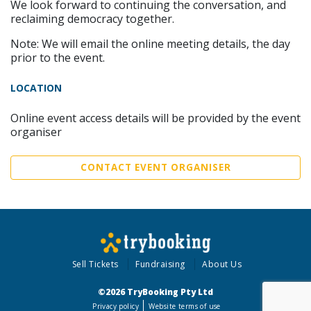
We look forward to continuing the conversation, and
reclaiming democracy together.
Note: We will email the online meeting details, the day
prior to the event.
LOCATION
Online event access details will be provided by the event
organiser
CONTACT EVENT ORGANISER
Sell Tickets
Fundraising
About Us
©2026 TryBooking Pty Ltd
Privacy policy
Website terms of use