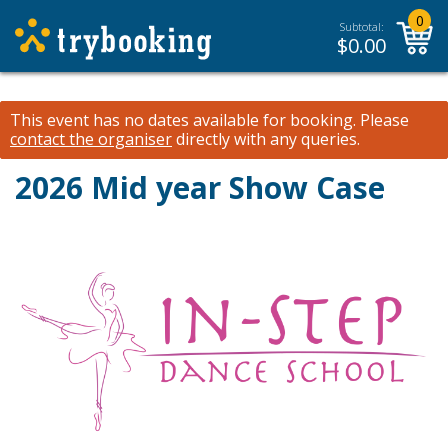
0
Subtotal:
$
0.00
This event has no dates available for booking.
Please
contact the organiser
directly with any queries.
2026 Mid year Show Case