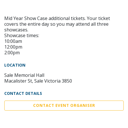
Mid Year Show Case additional tickets. Your ticket
covers the entire day so you may attend all three
showcases.
Showcase times:
10:00am
12:00pm
2:00pm
LOCATION
Sale Memorial Hall
Macalister St, Sale Victoria 3850
CONTACT DETAILS
CONTACT EVENT ORGANISER