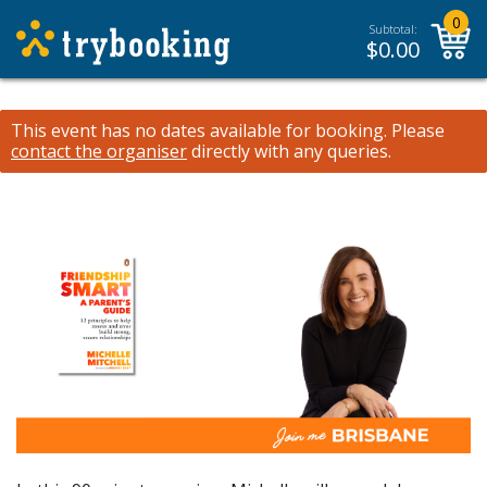
0
Subtotal:
$
0.00
This event has no dates available for booking.
Please
contact the organiser
directly with any queries.