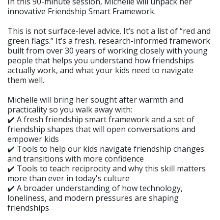
In this 90-minute session, Michelle will unpack her
innovative Friendship Smart Framework.
This is not surface-level advice. It’s not a list of “red and
green flags.” It’s a fresh, research-informed framework
built from over 30 years of working closely with young
people that helps you understand how friendships
actually work, and what your kids need to navigate
them well.
Michelle will bring her sought after warmth and
practicality so you walk away with:
✔️ A fresh friendship smart framework and a set of
friendship shapes that will open conversations and
empower kids
✔️ Tools to help our kids navigate friendship changes
and transitions with more confidence
✔️ Tools to teach reciprocity and why this skill matters
more than ever in today's culture
✔️ A broader understanding of how technology,
loneliness, and modern pressures are shaping
friendships