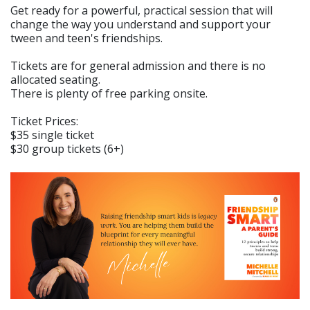
Get ready for a powerful, practical session that will
change the way you understand and support your
tween and teen's friendships.
Tickets are for general admission and there is no
allocated seating.
There is plenty of free parking onsite.
Ticket Prices:
$35 single ticket
$30 group tickets (6+)