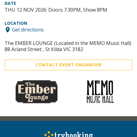
DATE
THU 12 NOV 2026: Doors 7.30PM, Show 8PM
LOCATION
Get directions
The EMBER LOUNGE (Located in the MEMO Music Hall)
88 Acland Street , St Kilda VIC 3182
CONTACT EVENT ORGANISER