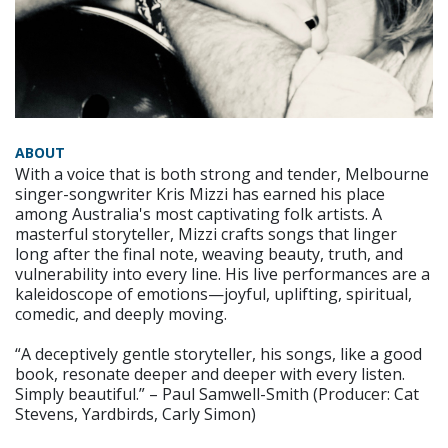
ABOUT
With a voice that is both strong and tender, Melbourne
singer-songwriter Kris Mizzi has earned his place
among Australia's most captivating folk artists. A
masterful storyteller, Mizzi crafts songs that linger
long after the final note, weaving beauty, truth, and
vulnerability into every line. His live performances are a
kaleidoscope of emotions—joyful, uplifting, spiritual,
comedic, and deeply moving.
“A deceptively gentle storyteller, his songs, like a good
book, resonate deeper and deeper with every listen.
Simply beautiful.” – Paul Samwell-Smith (Producer: Cat
Stevens, Yardbirds, Carly Simon)