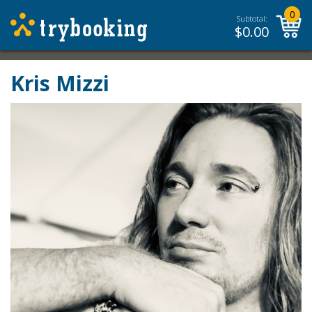
0
Subtotal:
$
0.00
Kris Mizzi