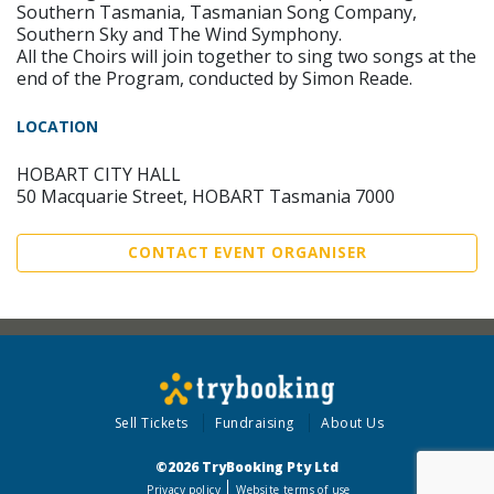
Southern Tasmania, Tasmanian Song Company,
Southern Sky and The Wind Symphony.
All the Choirs will join together to sing two songs at the
end of the Program, conducted by Simon Reade.
LOCATION
HOBART CITY HALL
50 Macquarie Street, HOBART Tasmania 7000
CONTACT EVENT ORGANISER
Sell Tickets
Fundraising
About Us
©2026 TryBooking Pty Ltd
Privacy policy
Website terms of use