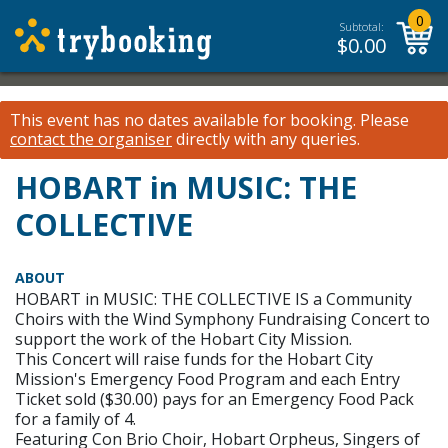
0
Subtotal:
$
0.00
This event has no dates available for booking.
Please
contact the organiser
directly with any queries.
HOBART in MUSIC: THE
COLLECTIVE
ABOUT
HOBART in MUSIC: THE COLLECTIVE IS a Community
Choirs with the Wind Symphony Fundraising Concert to
support the work of the Hobart City Mission.
This Concert will raise funds for the Hobart City
Mission's Emergency Food Program and each Entry
Ticket sold ($30.00) pays for an Emergency Food Pack
for a family of 4.
Featuring Con Brio Choir, Hobart Orpheus, Singers of