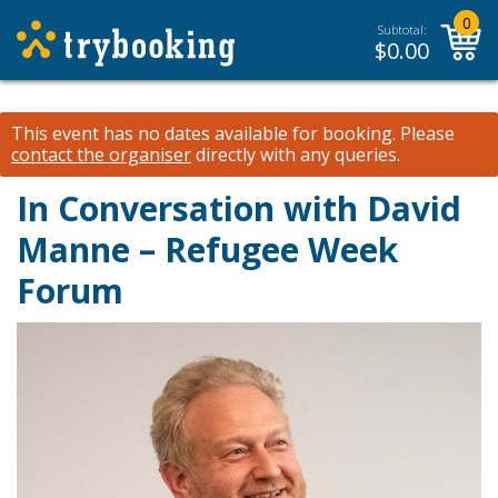
0
Subtotal:
$
0.00
This event has no dates available for booking.
Please
contact the organiser
directly with any queries.
In Conversation with David
Manne – Refugee Week
Forum