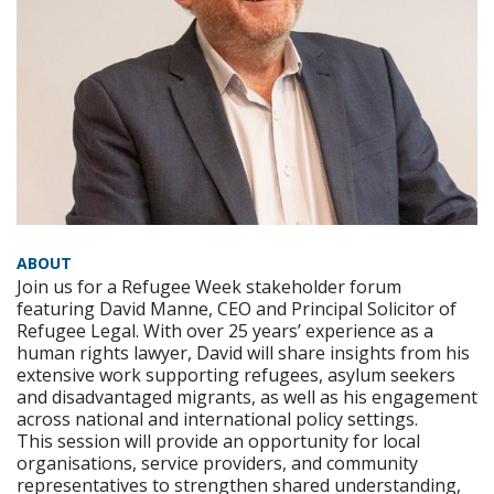
ABOUT
Join us for a Refugee Week stakeholder forum
featuring David Manne, CEO and Principal Solicitor of
Refugee Legal. With over 25 years’ experience as a
human rights lawyer, David will share insights from his
extensive work supporting refugees, asylum seekers
and disadvantaged migrants, as well as his engagement
across national and international policy settings.
This session will provide an opportunity for local
organisations, service providers, and community
representatives to strengthen shared understanding,