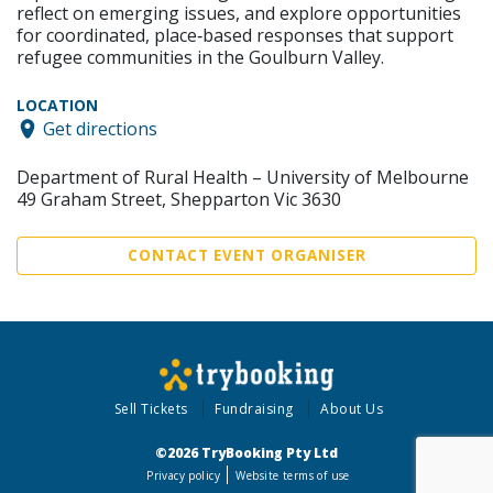
reflect on emerging issues, and explore opportunities
for coordinated, place‑based responses that support
refugee communities in the Goulburn Valley.
LOCATION
Get directions
Department of Rural Health – University of Melbourne
49 Graham Street, Shepparton Vic 3630
CONTACT EVENT ORGANISER
Sell Tickets
Fundraising
About Us
©2026 TryBooking Pty Ltd
Privacy policy
Website terms of use