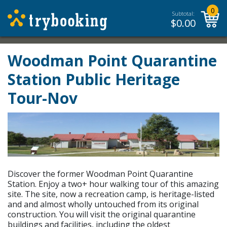
0
Subtotal:
$
0.00
Woodman Point Quarantine
Station Public Heritage
Tour-Nov
Discover the former Woodman Point Quarantine
Station. Enjoy a two+ hour walking tour of this amazing
site. The site, now a recreation camp, is heritage-listed
and and almost wholly untouched from its original
construction. You will visit the original quarantine
buildings and facilities, including the oldest