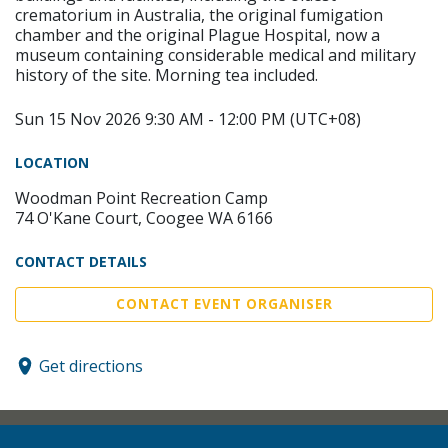
crematorium in Australia, the original fumigation
chamber and the original Plague Hospital, now a
museum containing considerable medical and military
history of the site. Morning tea included.
Sun 15 Nov 2026 9:30 AM - 12:00 PM (UTC+08)
LOCATION
Woodman Point Recreation Camp
74 O'Kane Court, Coogee WA 6166
CONTACT DETAILS
CONTACT EVENT ORGANISER
Get directions