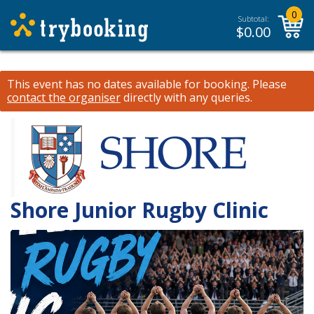
0
Subtotal:
$
0.00
This event has no dates available for booking.
Please
contact the organiser
directly with any queries.
Shore Junior Rugby Clinic