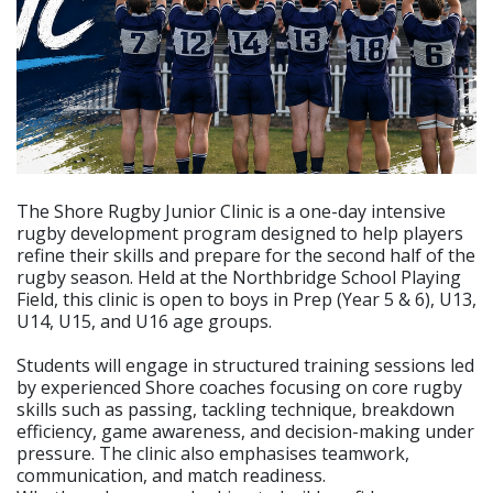
The Shore Rugby Junior Clinic is a one-day intensive
rugby development program designed to help players
refine their skills and prepare for the second half of the
rugby season. Held at the Northbridge School Playing
Field, this clinic is open to boys in Prep (Year 5 & 6), U13,
U14, U15, and U16 age groups.
Students will engage in structured training sessions led
by experienced Shore coaches focusing on core rugby
skills such as passing, tackling technique, breakdown
efficiency, game awareness, and decision-making under
pressure. The clinic also emphasises teamwork,
communication, and match readiness.