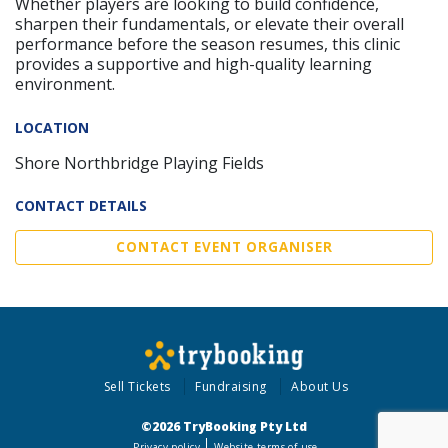
Whether players are looking to build confidence,
sharpen their fundamentals, or elevate their overall
performance before the season resumes, this clinic
provides a supportive and high-quality learning
environment.
LOCATION
Shore Northbridge Playing Fields
CONTACT DETAILS
CONTACT EVENT ORGANISER
Sell Tickets
Fundraising
About Us
©2026 TryBooking Pty Ltd
Privacy policy
Website terms of use