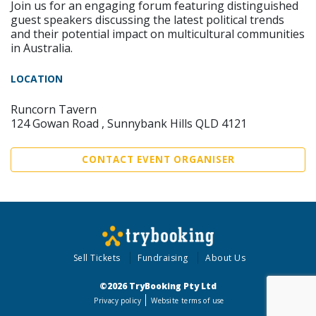
Join us for an engaging forum featuring distinguished
guest speakers discussing the latest political trends
and their potential impact on multicultural communities
in Australia.
LOCATION
Runcorn Tavern
124 Gowan Road , Sunnybank Hills QLD 4121
CONTACT EVENT ORGANISER
Sell Tickets
Fundraising
About Us
©2026 TryBooking Pty Ltd
Privacy policy
Website terms of use