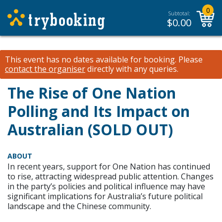
0
Subtotal:
$
0.00
This event has no dates available for booking.
Please
contact the organiser
directly with any queries.
The Rise of One Nation
Polling and Its Impact on
Australian (SOLD OUT)
ABOUT
In recent years, support for One Nation has continued
to rise, attracting widespread public attention. Changes
in the party’s policies and political influence may have
significant implications for Australia’s future political
landscape and the Chinese community.