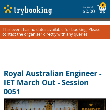
0
Subtotal:
$
0.00
This event has no dates available for booking.
Please
contact the organiser
directly with any queries.
Royal Australian Engineer -
IET March Out - Session
0051