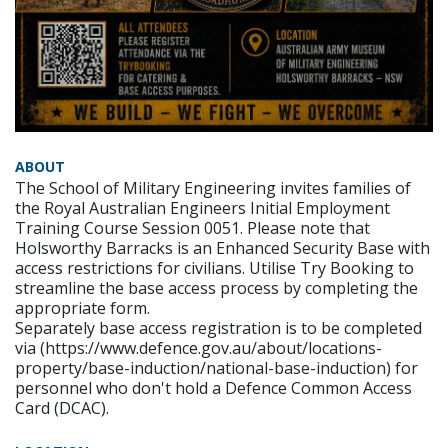
ABOUT
The School of Military Engineering invites families of
the Royal Australian Engineers Initial Employment
Training Course Session 0051. Please note that
Holsworthy Barracks is an Enhanced Security Base with
access restrictions for civilians. Utilise Try Booking to
streamline the base access process by completing the
appropriate form.
Separately base access registration is to be completed
via (https://www.defence.gov.au/about/locations-
property/base-induction/national-base-induction) for
personnel who don't hold a Defence Common Access
Card (DCAC).