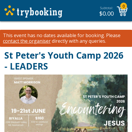
0
Subtotal:
$
0.00
This event has no dates available for booking.
Please
contact the organiser
directly with any queries.
St Peter's Youth Camp 2026
- LEADERS