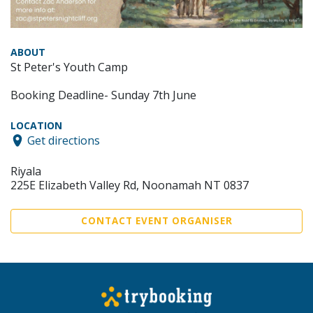
ABOUT
St Peter's Youth Camp
Booking Deadline- Sunday 7th June
LOCATION
Get directions
Riyala
225E Elizabeth Valley Rd, Noonamah NT 0837
CONTACT EVENT ORGANISER