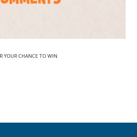
OR YOUR CHANCE TO WIN