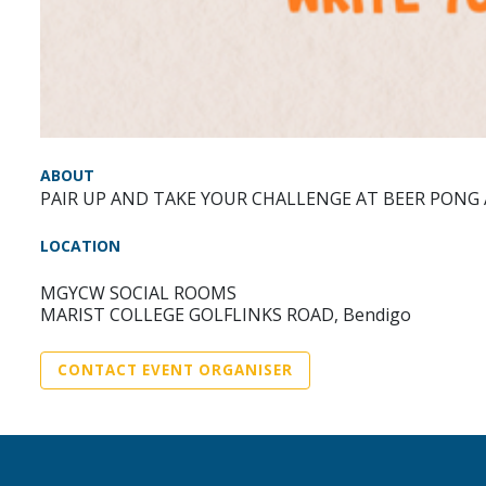
ABOUT
PAIR UP AND TAKE YOUR CHALLENGE AT BEER PONG
LOCATION
MGYCW SOCIAL ROOMS
MARIST COLLEGE GOLFLINKS ROAD, Bendigo
CONTACT EVENT ORGANISER