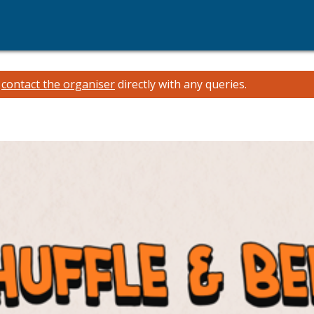
e
contact the organiser
directly with any queries.