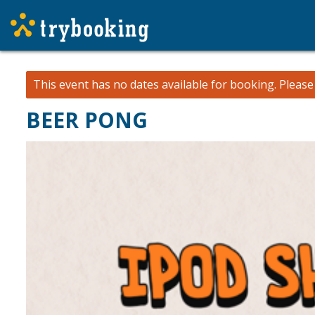
This event has no dates available for booking.
Pleas
BEER PONG