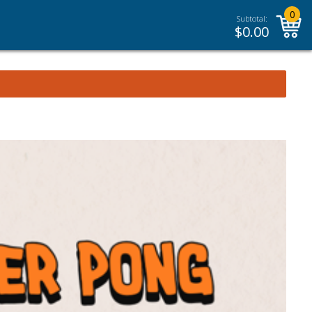
0
Subtotal:
$
0.00