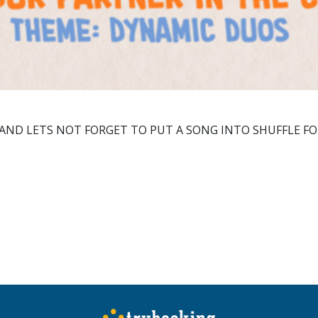
 AND LETS NOT FORGET TO PUT A SONG INTO SHUFFLE F