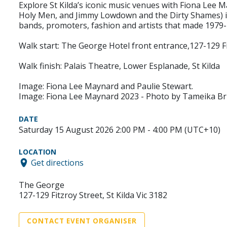
Explore St Kilda’s iconic music venues with Fiona Lee M
Holy Men, and Jimmy Lowdown and the Dirty Shames) in c
bands, promoters, fashion and artists that made 1979-1
Walk start: The George Hotel front entrance,127-129 Fit
Walk finish: Palais Theatre, Lower Esplanade, St Kilda
Image: Fiona Lee Maynard and Paulie Stewart.
Image: Fiona Lee Maynard 2023 - Photo by Tameika B
DATE
Saturday 15 August 2026 2:00 PM - 4:00 PM (UTC+10)
LOCATION
Get directions
The George
127-129 Fitzroy Street, St Kilda Vic 3182
CONTACT EVENT ORGANISER