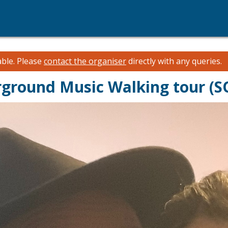
able.
Please
contact the organiser
directly with any queries.
rground Music Walking tour (