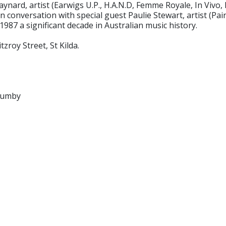
aynard, artist (Earwigs U.P., H.A.N.D, Femme Royale, In Vivo
onversation with special guest Paulie Stewart, artist (Pain
987 a significant decade in Australian music history.
zroy Street, St Kilda.
rumby