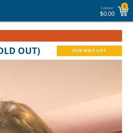
0
Subtotal:
$
0.00
SOLD OUT)
JOIN WAIT LIST