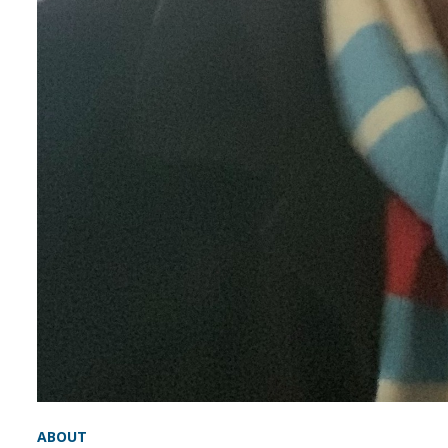
ABOUT