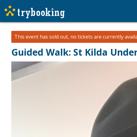
This event has sold out, no tickets are currently avail
Guided Walk: St Kilda Unde