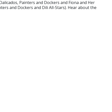
, Dalicados, Painters and Dockers and Fiona and Her
ters and Dockers and Dili All-Stars). Hear about the