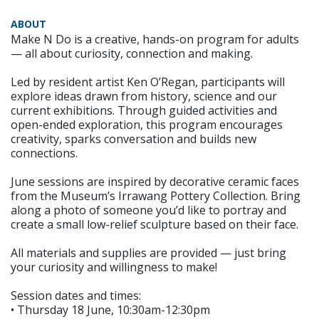
ABOUT
Make N Do is a creative, hands-on program for adults
— all about curiosity, connection and making.
Led by resident artist Ken O’Regan, participants will
explore ideas drawn from history, science and our
current exhibitions. Through guided activities and
open-ended exploration, this program encourages
creativity, sparks conversation and builds new
connections.
June sessions are inspired by decorative ceramic faces
from the Museum’s Irrawang Pottery Collection. Bring
along a photo of someone you’d like to portray and
create a small low-relief sculpture based on their face.
All materials and supplies are provided — just bring
your curiosity and willingness to make!
Session dates and times:
• Thursday 18 June, 10:30am-12:30pm