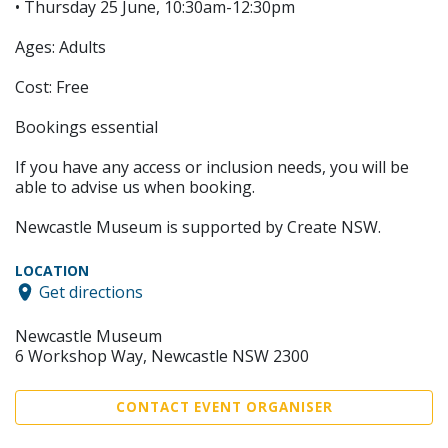
• Thursday 25 June, 10:30am-12:30pm
Ages: Adults
Cost: Free
Bookings essential
If you have any access or inclusion needs, you will be
able to advise us when booking.
Newcastle Museum is supported by Create NSW.
LOCATION
Get directions
Newcastle Museum
6 Workshop Way, Newcastle NSW 2300
CONTACT EVENT ORGANISER