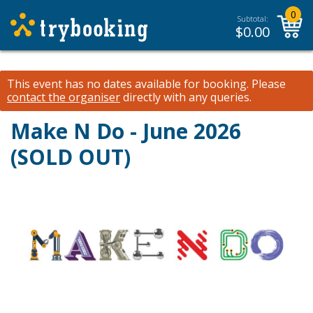
0
Subtotal:
$
0.00
This event has no dates available for booking.
Please
contact the organiser
directly with any queries.
Make N Do - June 2026
(SOLD OUT)