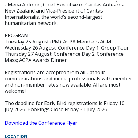
- Mena Antonio, Chief Executive of Caritas Aotearoa
New Zealand and Vice-President of Caritas
Internationalis, the world’s second-largest
humanitarian network.
PROGRAM:
Tuesday 25 August (PM): ACPA Members AGM
Wednesday 26 August: Conference Day 1; Group Tour
Thursday 27 August: Conference Day 2; Conference
Mass; ACPA Awards Dinner
Registrations are accepted from all Catholic
communications and media professionals with member
and non-member rates now available. All are most
welcome!
The deadline for Early Bird registrations is Friday 10
July 2026. Bookings Close Friday 31 July 2026.
Download the Conference Flyer
LOCATION