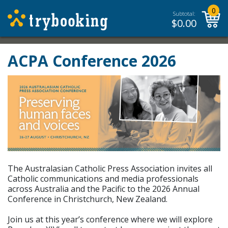
0
Subtotal:
$
0.00
ACPA Conference 2026
The Australasian Catholic Press Association invites all
Catholic communications and media professionals
across Australia and the Pacific to the 2026 Annual
Conference in Christchurch, New Zealand.
Join us at this year’s conference where we will explore