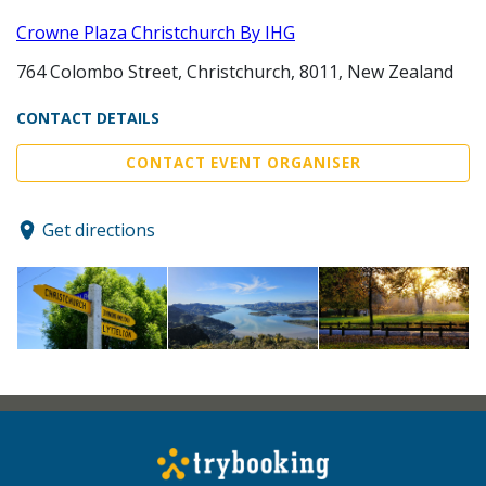
Crowne Plaza Christchurch By IHG
764 Colombo Street, Christchurch, 8011, New Zealand
CONTACT DETAILS
CONTACT EVENT ORGANISER
Get directions