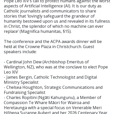
Pope Leo XIV’s call to protect humans against the worst
aspects of Artificial Intelligence (AI). It is our duty as
Catholic journalists and communicators to share
stories that ‘lovingly safeguard the grandeur of
humanity bestowed upon us and revealed in its fullness
in Christ, the splendor of which no machine can ever
replace’ (Magnifica humanitas, §15).
The conference and the ACPA awards dinner will be
held at the Crowne Plaza in Christchurch. Guest
speakers include:
- Cardinal John Dew (Archbishop Emeritus of
Wellington, NZ), who was at the conclave to elect Pope
Leo XIV
- James Bergin, Catholic Technologist and Digital
Ministry Specialist
- Chelsea Houghton, Strategic Communications and
Fundraising Specialist
- Charles Ropitini (Ngāti Kahungunu), a Member of
Compassion Te Whare Māori for Wairoa and
Heretaunga with a special focus on Venerable Meri
Hōhepa Suzanne Aubert and her 2026 Centenary Year