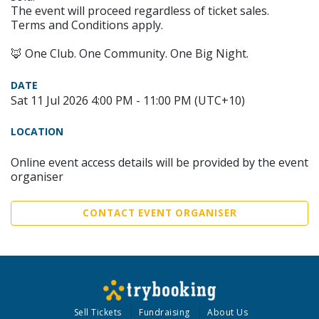
The event will proceed regardless of ticket sales.
Terms and Conditions apply.
🦊 One Club. One Community. One Big Night.
DATE
Sat 11 Jul 2026 4:00 PM - 11:00 PM (UTC+10)
LOCATION
Online event access details will be provided by the event
organiser
CONTACT EVENT ORGANISER
Sell Tickets
Fundraising
About Us