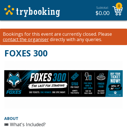
0
Subtotal:
$
0.00
Bookings for this event are currently closed.
Please
contact the organiser
directly with any queries.
FOXES 300
ABOUT
🎟 What's Included?