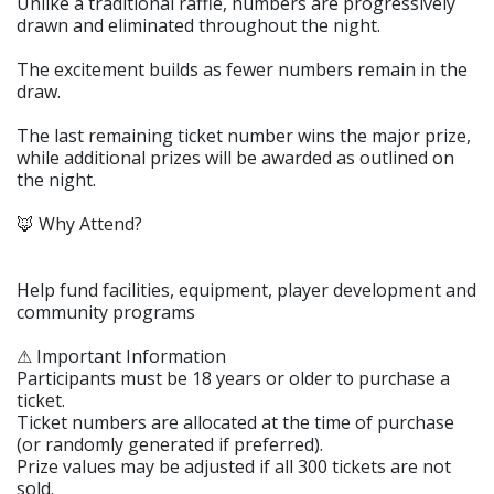
Unlike a traditional raffle, numbers are progressively
drawn and eliminated throughout the night.
The excitement builds as fewer numbers remain in the
draw.
The last remaining ticket number wins the major prize,
while additional prizes will be awarded as outlined on
the night.
🦊 Why Attend?
Help fund facilities, equipment, player development and
community programs
⚠ Important Information
Participants must be 18 years or older to purchase a
ticket.
Ticket numbers are allocated at the time of purchase
(or randomly generated if preferred).
Prize values may be adjusted if all 300 tickets are not
sold.