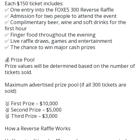
Each $150 ticket includes:
✅ One entry into the FOXES 300 Reverse Raffle
✅ Admission for two people to attend the event
✅ Complimentary beer, wine and soft drinks for the
first hour
✅ Finger food throughout the evening
✅ Live raffle draws, games and entertainment
✅ The chance to win major cash prizes
💰 Prize Pool
Prize values will be determined based on the number of
tickets sold.
Maximum advertised prize pool (if all 300 tickets are
sold):
🥇 First Prize – $10,000
🥈 Second Prize – $5,000
🥉 Third Prize – $3,000
How a Reverse Raffle Works