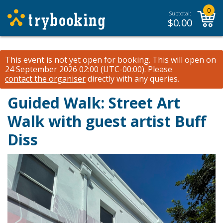
0
Subtotal:
$
0.00
This event is not yet open for booking. This will open on
24 September 2026 02:00 (UTC-00:00).
Please
contact the organiser
directly with any queries.
Guided Walk: Street Art
Walk with guest artist Buff
Diss