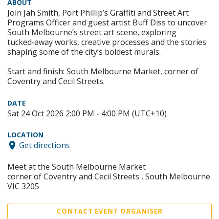
ABOUT
Join Jah Smith, Port Phillip’s Graffiti and Street Art
Programs Officer and guest artist Buff Diss to uncover
South Melbourne’s street art scene, exploring
tucked‑away works, creative processes and the stories
shaping some of the city’s boldest murals.
Start and finish: South Melbourne Market, corner of
Coventry and Cecil Streets.
DATE
Sat 24 Oct 2026 2:00 PM - 4:00 PM (UTC+10)
LOCATION
Get directions
Meet at the South Melbourne Market
corner of Coventry and Cecil Streets , South Melbourne
VIC 3205
CONTACT EVENT ORGANISER