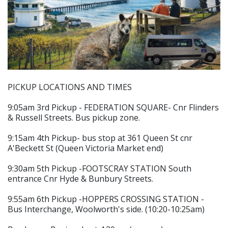
PICKUP LOCATIONS AND TIMES
9:05am 3rd Pickup - FEDERATION SQUARE- Cnr Flinders
& Russell Streets. Bus pickup zone.
9:15am 4th Pickup- bus stop at 361 Queen St cnr
A'Beckett St (Queen Victoria Market end)
9:30am 5th Pickup -FOOTSCRAY STATION South
entrance Cnr Hyde & Bunbury Streets.
9:55am 6th Pickup -HOPPERS CROSSING STATION -
Bus Interchange, Woolworth's side. (10:20-10:25am)