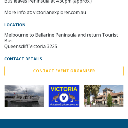
Bus leaves Peninsula at 4:30pm (approx.)
More info at: victorianexplorer.com.au
LOCATION
Melbourne to Bellarine Peninsula and return Tourist
Bus.
Queenscliff Victoria 3225
CONTACT DETAILS
CONTACT EVENT ORGANISER