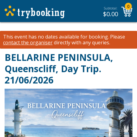
0
Subtotal:
$
0.00
This event has no dates available for booking.
Please
contact the organiser
directly with any queries.
BELLARINE PENINSULA,
Queenscliff, Day Trip.
21/06/2026