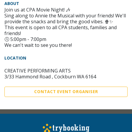
ABOUT
Join us at CPA Movie Night! 🎶
Sing along to Annie the Musical with your friends! We'll
provide the snacks and bring the good vibes. 🍿✨
This event is open to all CPA students, families and
friends!
🕔 5:00pm - 7:00pm
We can't wait to see you there!
LOCATION
CREATIVE PERFORMING ARTS
3/33 Hammond Road , Cockburn WA 6164
CONTACT EVENT ORGANISER