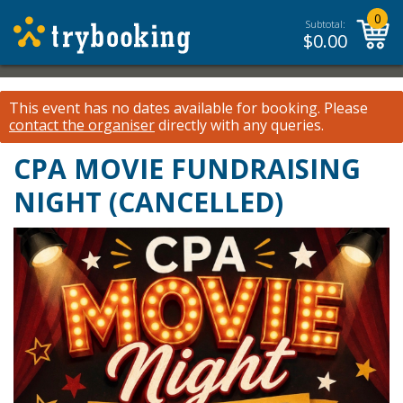
0
Subtotal:
$
0.00
This event has no dates available for booking.
Please
contact the organiser
directly with any queries.
CPA MOVIE FUNDRAISING
NIGHT (CANCELLED)