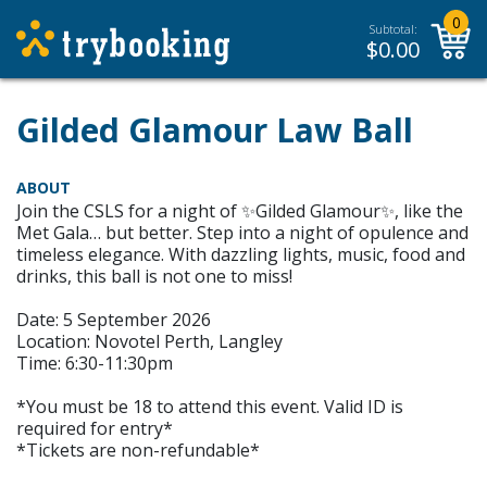
0
Subtotal:
$
0.00
Gilded Glamour Law Ball
ABOUT
Join the CSLS for a night of ✨Gilded Glamour✨, like the
Met Gala… but better. Step into a night of opulence and
timeless elegance. With dazzling lights, music, food and
drinks, this ball is not one to miss!
Date: 5 September 2026
Location: Novotel Perth, Langley
Time: 6:30-11:30pm
*You must be 18 to attend this event. Valid ID is
required for entry*
*Tickets are non-refundable*