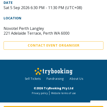
DATE
Sat 5 Sep 2026 6:30 PM - 11:30 PM (UTC+08)
LOCATION
Novotel Perth Langley
221 Adelaide Terrace, Perth WA 6000
CONTACT EVENT ORGANISER
Sell Tickets
Fundraising
About Us
©2026 TryBooking Pty Ltd
Privacy policy
Website terms of use