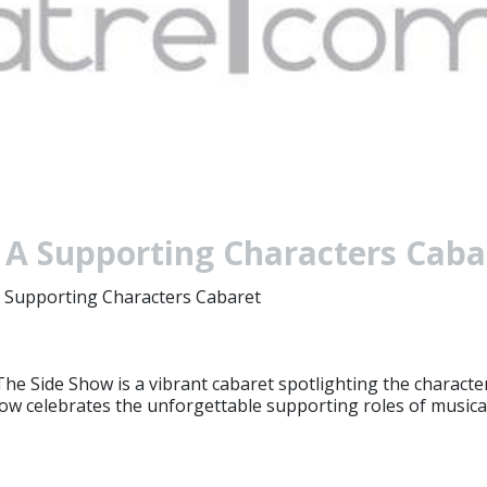
 A Supporting Characters Cab
 Supporting Characters Cabaret
e Side Show is a vibrant cabaret spotlighting the characters
 show celebrates the unforgettable supporting roles of musica