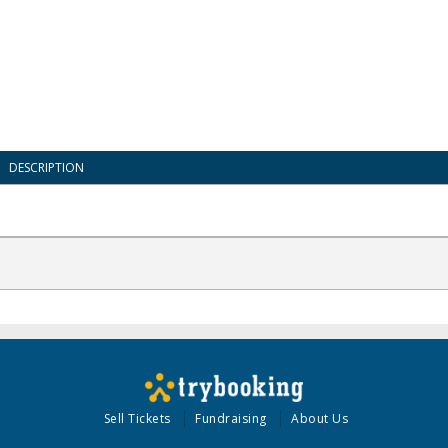
DESCRIPTION
Sell Tickets
Fundraising
About Us