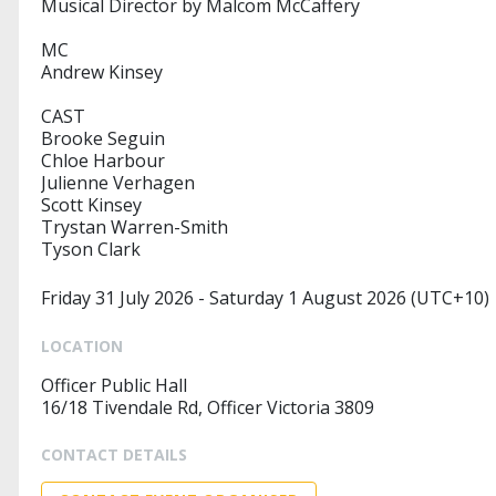
Musical Director by Malcom McCaffery
MC
Andrew Kinsey
CAST
Brooke Seguin
Chloe Harbour
Julienne Verhagen
Scott Kinsey
Trystan Warren-Smith
Tyson Clark
Friday 31 July 2026 - Saturday 1 August 2026 (UTC+10)
LOCATION
Officer Public Hall
16/18 Tivendale Rd, Officer Victoria 3809
CONTACT DETAILS