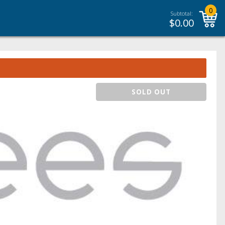
0
Subtotal:
$
0.00
SOLD OUT