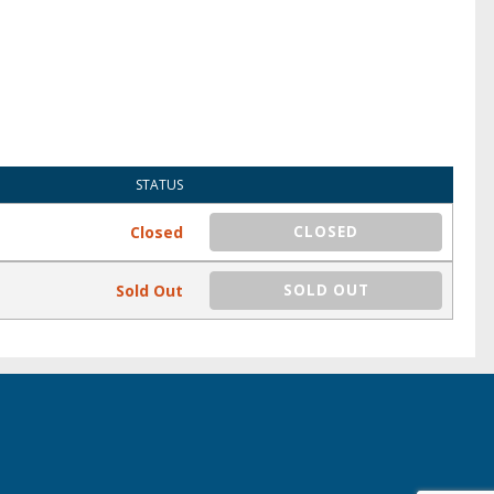
STATUS
Closed
CLOSED
Sold Out
SOLD OUT