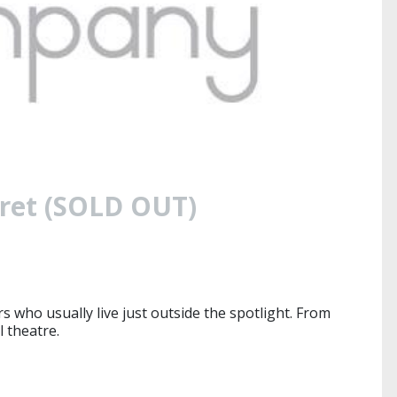
aret (SOLD OUT)
 who usually live just outside the spotlight. From
l theatre.