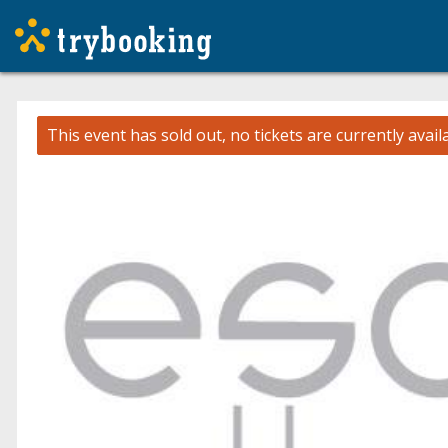
This event has sold out, no tickets are currently avail