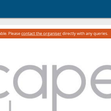
able.
Please
contact the organiser
directly with any queries.