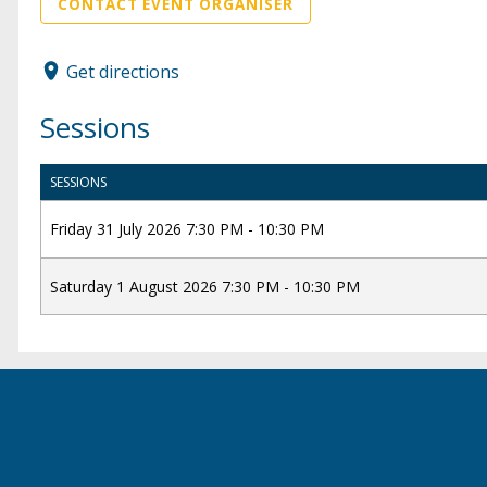
CONTACT EVENT ORGANISER
Get directions
Sessions
SESSIONS
Friday 31 July 2026 7:30 PM - 10:30 PM
Saturday 1 August 2026 7:30 PM - 10:30 PM