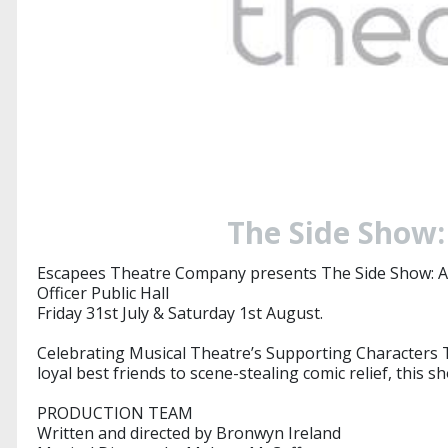
The Side Show:
Escapees Theatre Company presents The Side Show: A
Officer Public Hall
Friday 31st July & Saturday 1st August.
Celebrating Musical Theatre’s Supporting Characters Th
loyal best friends to scene-stealing comic relief, this
​​PRODUCTION TEAM
Written and directed by Bronwyn Ireland