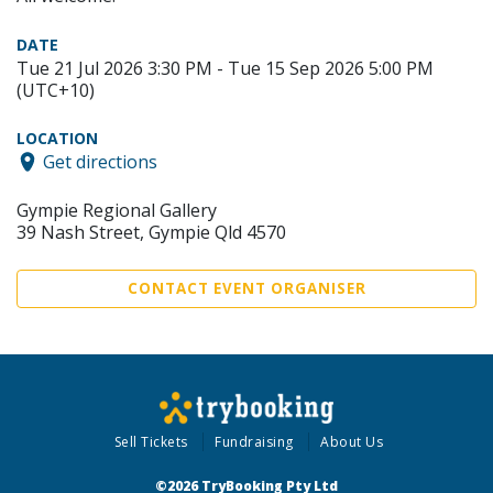
DATE
Tue 21 Jul 2026 3:30 PM - Tue 15 Sep 2026 5:00 PM
(UTC+10)
LOCATION
Get directions
Gympie Regional Gallery
39 Nash Street, Gympie Qld 4570
CONTACT EVENT ORGANISER
Sell Tickets
Fundraising
About Us
©2026 TryBooking Pty Ltd