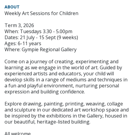
ABOUT
Weekly Art Sessions for Children
Term 3, 2026
When: Tuesdays 3.30 - 5.00pm
Dates: 21 July - 15 Sept (9 weeks)
Ages: 6-11 years
Where: Gympie Regional Gallery
Come on a journey of creating, experimenting and
learning as we engage in the world of art. Guided by
experienced artists and educators, your child will
develop skills in a range of mediums and techniques in
a fun and playful environment, nurturing personal
expression and building confidence.
Explore drawing, painting, printing, weaving, collage
and sculpture in our dedicated art workshop space and
be inspired by the exhibitions in the Gallery, housed in
our beautiful, heritage-listed building.
All welcome.