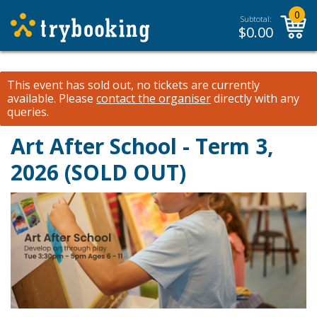
0
Subtotal:
$
0.00
This event has sold out, no tickets are currently
available.
Please
contact the organiser
directly with any
queries.
Art After School - Term 3,
2026 (SOLD OUT)