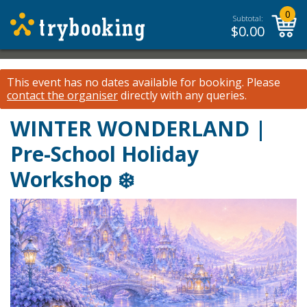
0
Subtotal:
$
0.00
This event has no dates available for booking.
Please
contact the organiser
directly with any queries.
WINTER WONDERLAND |
Pre-School Holiday
Workshop ❄️