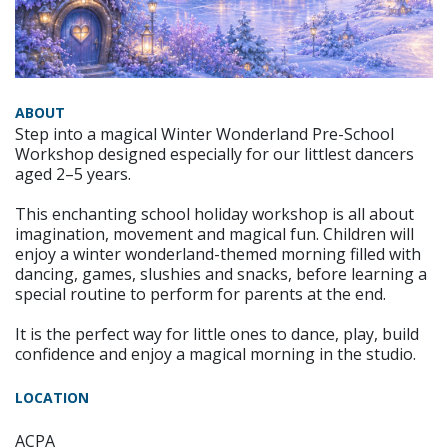
ABOUT
Step into a magical Winter Wonderland Pre-School
Workshop designed especially for our littlest dancers
aged 2–5 years.
This enchanting school holiday workshop is all about
imagination, movement and magical fun. Children will
enjoy a winter wonderland-themed morning filled with
dancing, games, slushies and snacks, before learning a
special routine to perform for parents at the end.
It is the perfect way for little ones to dance, play, build
confidence and enjoy a magical morning in the studio.
LOCATION
ACPA