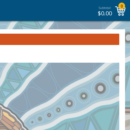
0
Subtotal:
$
0.00