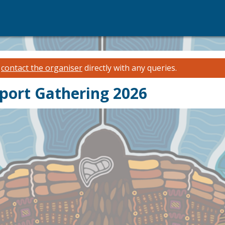
e
contact the organiser
directly with any queries.
pport Gathering 2026