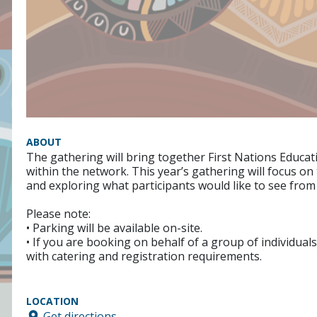
ABOUT
The gathering will bring together First Nations Educat
within the network. This year’s gathering will focus o
and exploring what participants would like to see from
Please note:
• Parking will be available on-site.
• If you are booking on behalf of a group of individuals
with catering and registration requirements.
LOCATION
Get directions