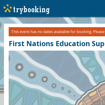
This event has no dates available for booking.
Pleas
First Nations Education Su