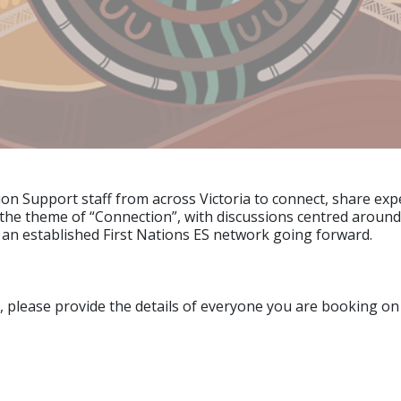
ion Support staff from across Victoria to connect, share ex
n the theme of “Connection”, with discussions centred aroun
 an established First Nations ES network going forward.
, please provide the details of everyone you are booking on th