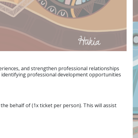
periences, and strengthen professional relationships
d identifying professional development opportunities
e behalf of (1x ticket per person). This will assist