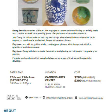
ABOUT