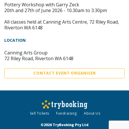
Pottery Workshop with Garry Zeck
20th and 27th of June 2026 - 10.30am to 3.30pm
All classes held at Canning Arts Centre, 72 Riley Road,
Riverton WA 6148
LOCATION
Canning Arts Group
72 Riley Road, Riverton WA 6148
CONTACT EVENT ORGANISER
Sell Tickets
Fundraising
About Us
©2026 TryBooking Pty Ltd