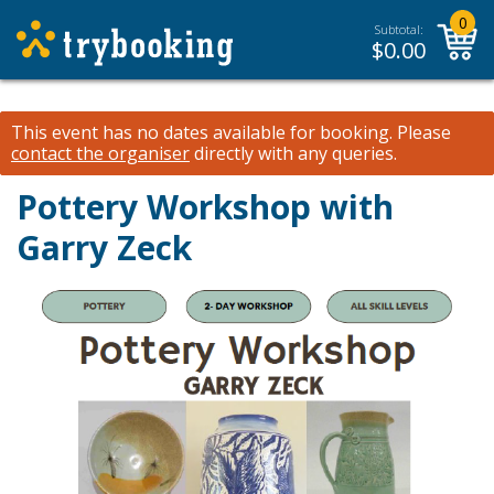
0
Subtotal:
$
0.00
This event has no dates available for booking.
Please
contact the organiser
directly with any queries.
Pottery Workshop with
Garry Zeck