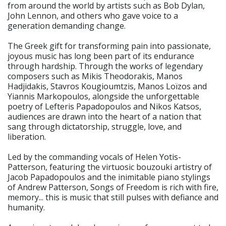
from around the world by artists such as Bob Dylan,
John Lennon, and others who gave voice to a
generation demanding change.
The Greek gift for transforming pain into passionate,
joyous music has long been part of its endurance
through hardship. Through the works of legendary
composers such as Mikis Theodorakis, Manos
Hadjidakis, Stavros Kougioumtzis, Manos Loïzos and
Yiannis Markopoulos, alongside the unforgettable
poetry of Lefteris Papadopoulos and Nikos Katsos,
audiences are drawn into the heart of a nation that
sang through dictatorship, struggle, love, and
liberation.
Led by the commanding vocals of Helen Yotis-
Patterson, featuring the virtuosic bouzouki artistry of
Jacob Papadopoulos and the inimitable piano stylings
of Andrew Patterson, Songs of Freedom is rich with fire,
memory... this is music that still pulses with defiance and
humanity.