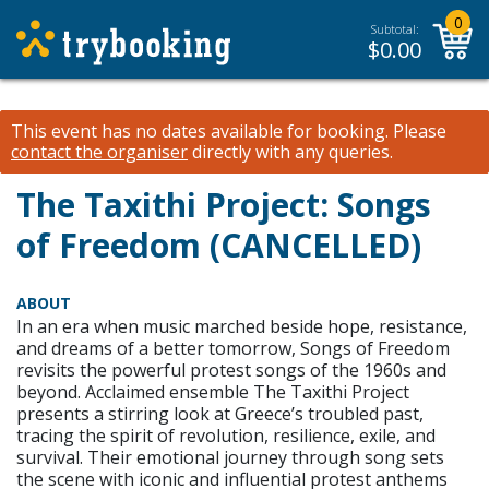
0
Subtotal:
$
0.00
This event has no dates available for booking.
Please
contact the organiser
directly with any queries.
The Taxithi Project: Songs
of Freedom (CANCELLED)
ABOUT
In an era when music marched beside hope, resistance,
and dreams of a better tomorrow, Songs of Freedom
revisits the powerful protest songs of the 1960s and
beyond. Acclaimed ensemble The Taxithi Project
presents a stirring look at Greece’s troubled past,
tracing the spirit of revolution, resilience, exile, and
survival. Their emotional journey through song sets
the scene with iconic and influential protest anthems