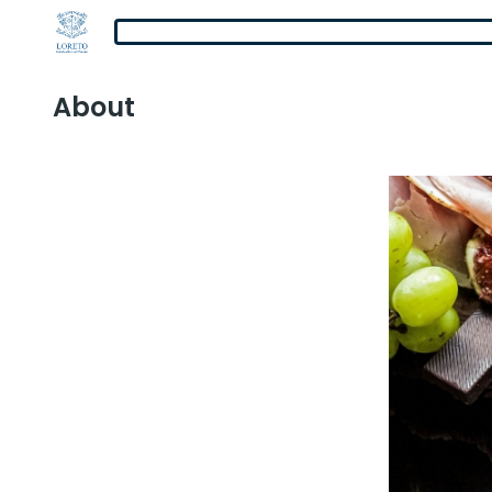
About