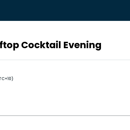
ftop Cocktail Evening
UTC+10)