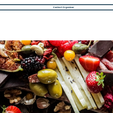
Contact Organiser