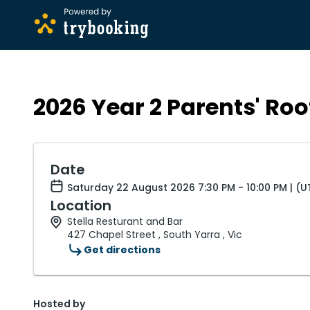
2026 Year 2 Parents' Roo
Date
Saturday 22 August 2026 7:30 PM - 10:00 PM | (
Location
Stella Resturant and Bar
427 Chapel Street , South Yarra , Vic
Get directions
Hosted by