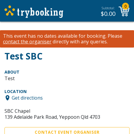
0
Subtotal:
$
0.00
This event has no dates available for booking.
Please
contact the organiser
directly with any queries.
Test SBC
ABOUT
Test
LOCATION
Get directions
SBC Chapel
139 Adelaide Park Road, Yeppoon Qld 4703
CONTACT EVENT ORGANISER