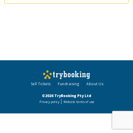
Sell Tickets
Fundraising
About Us
©2026 TryBooking Pty Ltd
Privacy policy
Website terms of use