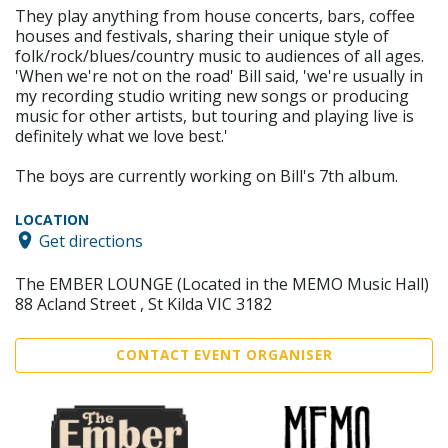
They play anything from house concerts, bars, coffee
houses and festivals, sharing their unique style of
folk/rock/blues/country music to audiences of all ages.
'When we're not on the road' Bill said, 'we're usually in
my recording studio writing new songs or producing
music for other artists, but touring and playing live is
definitely what we love best.'
The boys are currently working on Bill's 7th album.
LOCATION
Get directions
The EMBER LOUNGE (Located in the MEMO Music Hall)
88 Acland Street , St Kilda VIC 3182
CONTACT EVENT ORGANISER