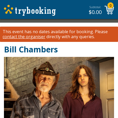
0
Subtotal:
$
0.00
This event has no dates available for booking.
Please
contact the organiser
directly with any queries.
Bill Chambers