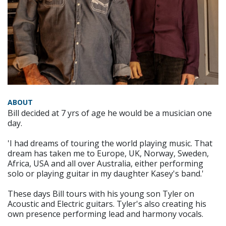
ABOUT
Bill decided at 7 yrs of age he would be a musician one
day.
'I had dreams of touring the world playing music. That
dream has taken me to Europe, UK, Norway, Sweden,
Africa, USA and all over Australia, either performing
solo or playing guitar in my daughter Kasey's band.'
These days Bill tours with his young son Tyler on
Acoustic and Electric guitars. Tyler's also creating his
own presence performing lead and harmony vocals.