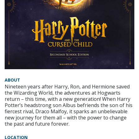
ABOUT
Nineteen years after Harry, Ron, and Hermione saved
the Wizarding World, the adventures at Hogwarts
return – this time, with a new generation! When Harry
Potter’s headstrong son Albus befriends the son of his
fiercest rival, Draco Malfoy, it sparks an unbelievable
new journey for them all – with the power to change
the past and future forever.
LOCATION