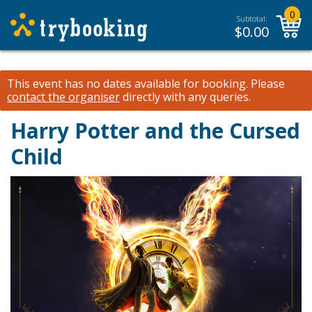
0
Subtotal:
$
0.00
This event has no dates available for booking.
Please
contact the organiser
directly with any queries.
Harry Potter and the Cursed
Child